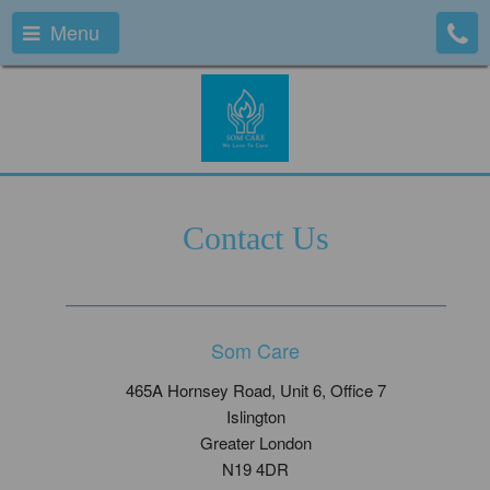
Menu
Contact Us
Som Care
465A Hornsey Road, Unit 6, Office 7
Islington
Greater London
N19 4DR