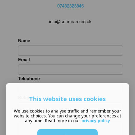
07432323846
info@som-care.co.uk
Name
Email
Telephone
Subject
This website uses cookies
We use cookies to analyse traffic and remember your
website choices. You can change your preferences at
Message
any time. Read more in our
privacy policy