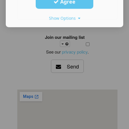
Agree
Show Options
Join our mailing list
See our
privacy policy
.
Send